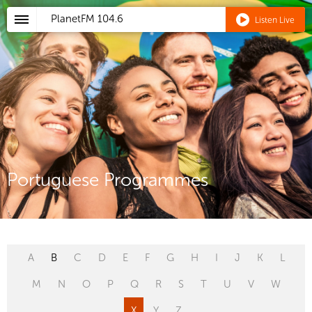
PlanetFM
104.6
Listen Live
Portuguese Programmes
A
B
C
D
E
F
G
H
I
J
K
L
M
N
O
P
Q
R
S
T
U
V
W
X
Y
Z