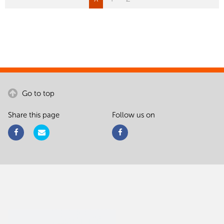
Go to top
Share this page
Follow us on