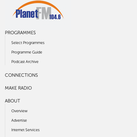
PROGRAMMES
Select Programmes
Programme Guide
Podcast Archive
CONNECTIONS
MAKE RADIO
ABOUT
Overview
Advertise
Internet Services