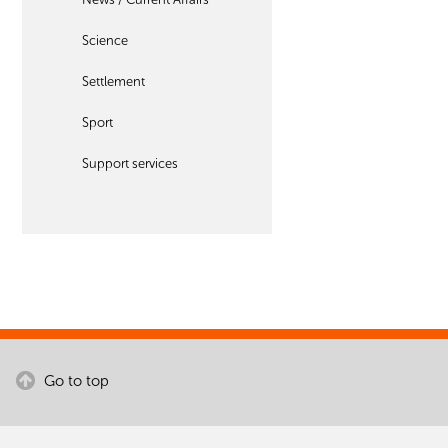
Science
Settlement
Sport
Support services
Go to top