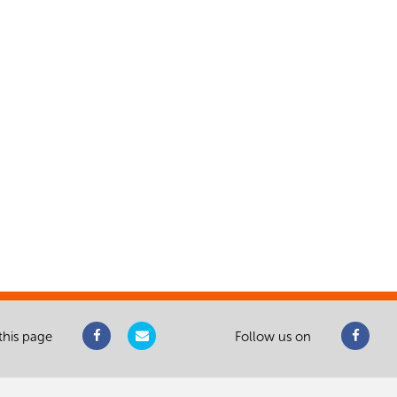
this page
Follow us on