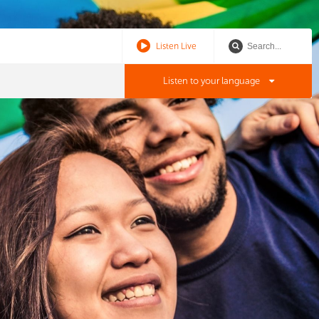
Listen Live
Listen to your language