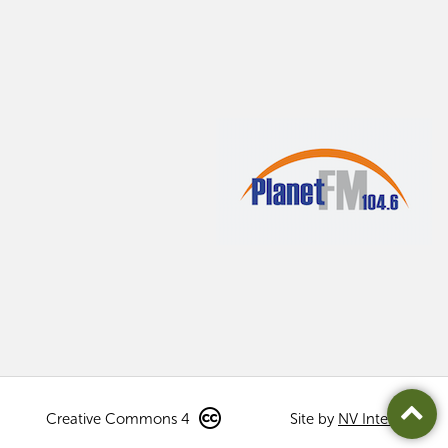
Creative Commons 4
Site by
NV Interactive