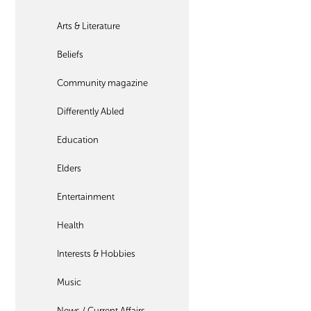
Arts & Literature
Beliefs
Community magazine
Differently Abled
Education
Elders
Entertainment
Health
Interests & Hobbies
Music
News / Current Affairs