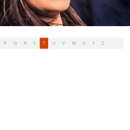
P
Q
R
S
T
U
V
W
X
Y
Z