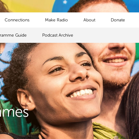
Connections
Make Radio
About
Donate
gramme Guide
Podcast Archive
mmes