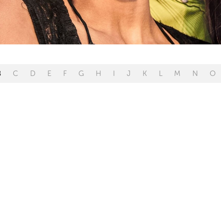
B
C
D
E
F
G
H
I
J
K
L
M
N
O