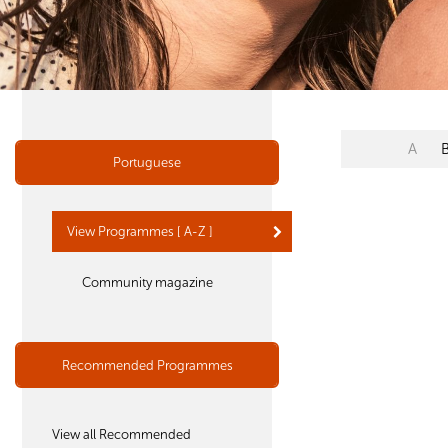
A
Portuguese
View Programmes [ A-Z ]
Community magazine
Recommended Programmes
View all Recommended