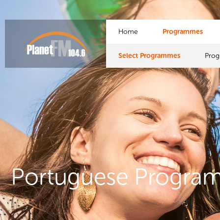
Home
Programmes
Select Programmes
Pro
Portuguese Progra