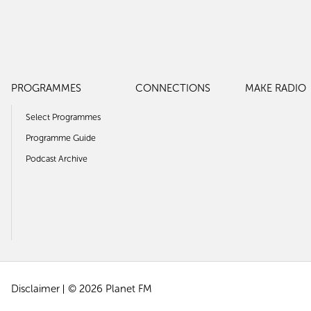
PROGRAMMES
CONNECTIONS
MAKE RADIO
Select Programmes
Programme Guide
Podcast Archive
Disclaimer
© 2026 Planet FM