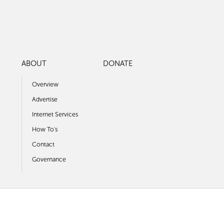
ABOUT
DONATE
Overview
Advertise
Internet Services
How To's
Contact
Governance