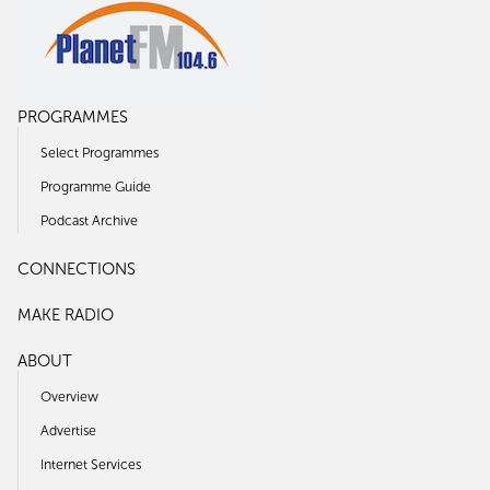
PROGRAMMES
Select Programmes
Programme Guide
Podcast Archive
CONNECTIONS
MAKE RADIO
ABOUT
Overview
Advertise
Internet Services