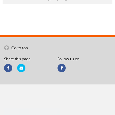
Go to top
Share this page
Follow us on