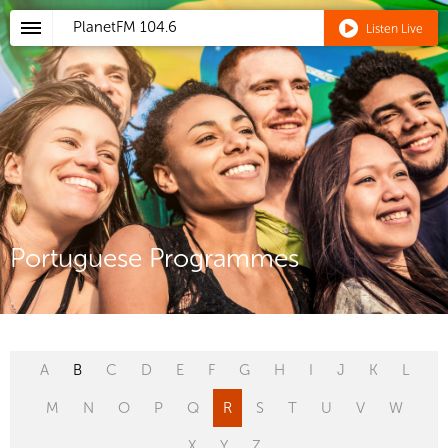
PlanetFM
104.6
Listen Live
Portuguese Programmes
A
B
C
D
E
F
G
H
I
J
K
L
M
N
O
P
Q
R
S
T
U
V
W
X
Y
Z