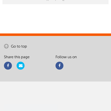
Go to top
Share this page
Follow us on