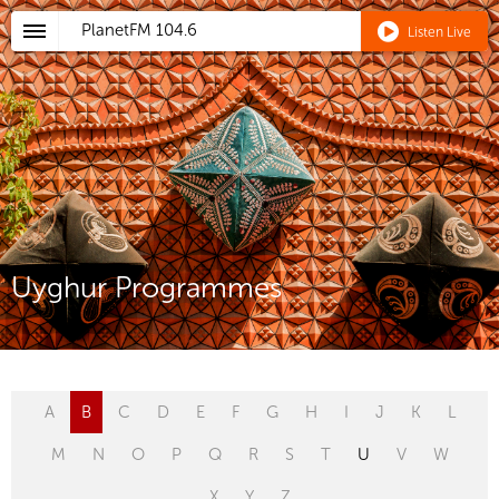
PlanetFM
104.6
Listen Live
Uyghur Programmes
A
B
C
D
E
F
G
H
I
J
K
L
M
N
O
P
Q
R
S
T
U
V
W
X
Y
Z