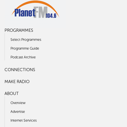
PROGRAMMES
Select Programmes
Programme Guide
Podcast Archive
CONNECTIONS
MAKE RADIO
ABOUT
Overview
Advertise
Internet Services