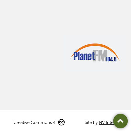
Creative Commons 4
Site by
NV Interactive