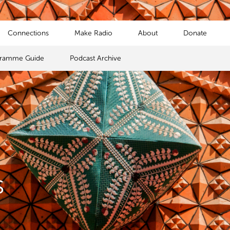
Connections
Make Radio
About
Donate
gramme Guide
Podcast Archive
s