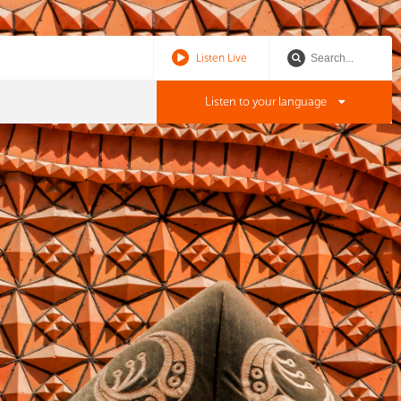
Listen Live
Listen to your language