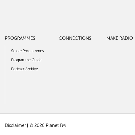
PROGRAMMES
CONNECTIONS
MAKE RADIO
Select Programmes
Programme Guide
Podcast Archive
Disclaimer
© 2026 Planet FM