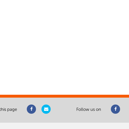
this page
Follow us on