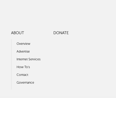
ABOUT
DONATE
Overview
Advertise
Internet Services
How To's
Contact
Governance