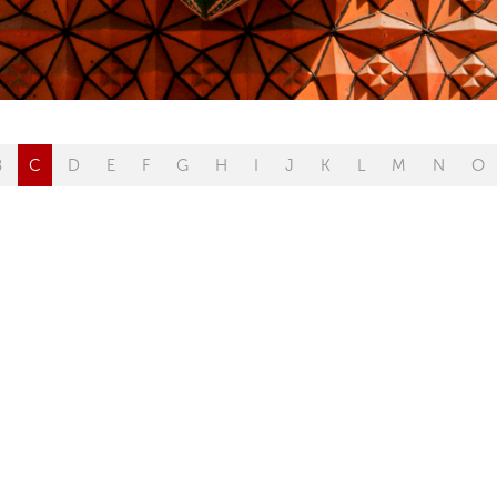
B
C
D
E
F
G
H
I
J
K
L
M
N
O