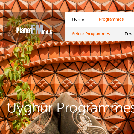
Home
Programmes
Select Programmes
Pro
Uyghur Programme