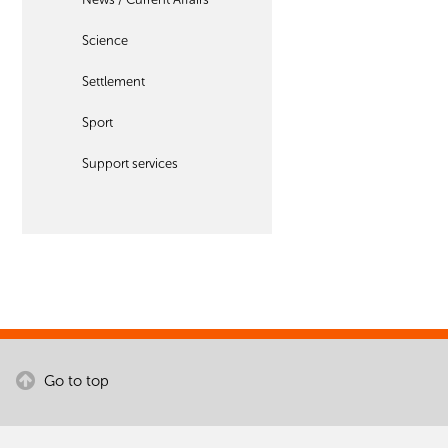
Science
Settlement
Sport
Support services
Go to top