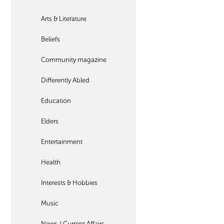
Arts & Literature
Beliefs
Community magazine
Differently Abled
Education
Elders
Entertainment
Health
Interests & Hobbies
Music
News / Current Affairs