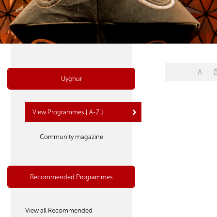
A
Uyghur
View Programmes [ A-Z ]
Community magazine
Recommended Programmes
View all Recommended