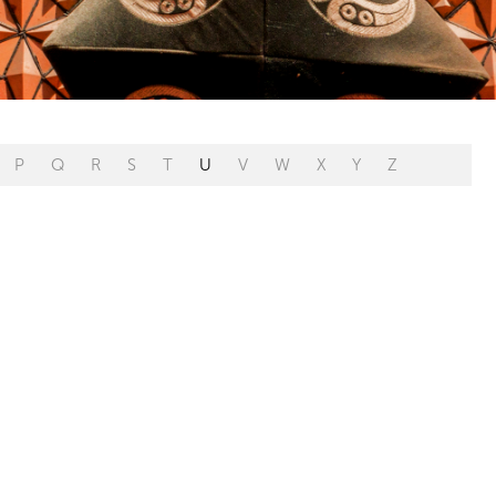
P
Q
R
S
T
U
V
W
X
Y
Z