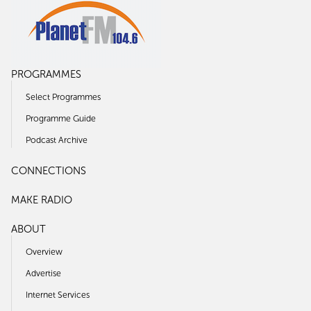
PROGRAMMES
Select Programmes
Programme Guide
Podcast Archive
CONNECTIONS
MAKE RADIO
ABOUT
Overview
Advertise
Internet Services