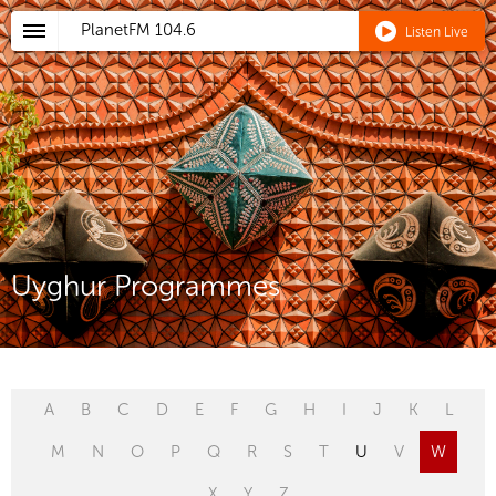
PlanetFM
104.6
Listen Live
Uyghur Programmes
A
B
C
D
E
F
G
H
I
J
K
L
M
N
O
P
Q
R
S
T
U
V
W
X
Y
Z