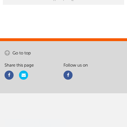
Go to top
Share this page
Follow us on