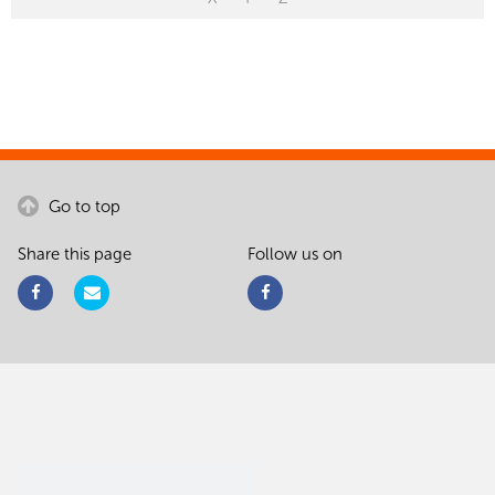
Go to top
Share this page
Follow us on