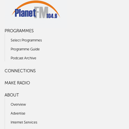
PROGRAMMES
Select Programmes
Programme Guide
Podcast Archive
CONNECTIONS
MAKE RADIO
ABOUT
Overview
Advertise
Internet Services