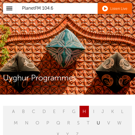
PlanetFM
104.6
Listen Live
Uyghur Programmes
A
B
C
D
E
F
G
H
I
J
K
L
M
N
O
P
Q
R
S
T
U
V
W
X
Y
Z