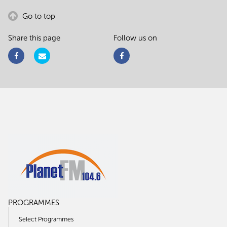
Go to top
Share this page
Follow us on
PROGRAMMES
Select Programmes