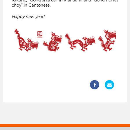
fortune; “Gong xi fa cai” in Mandarin and “Gong hei fat
choy” in Cantonese.
Happy new year!