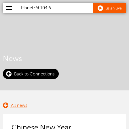
PlanetFM
104.6
Listen Live
News
Back to Connections
All news
Chinese New Year