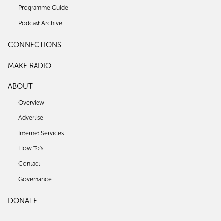
Programme Guide
Podcast Archive
CONNECTIONS
MAKE RADIO
ABOUT
Overview
Advertise
Internet Services
How To's
Contact
Governance
DONATE