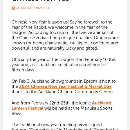
SATURDAY 10/02/2024
Chinese New Year is upon us! Saying farewell to the
Year of the Rabbit, we welcome in the Year of the
Dragon. According to custom, the twelve animals of
the Chinese zodiac bring unique qualities. Dragons are
known for being
charismatic, intelligent, confident and
powerful, and are naturally lucky and gifted.
Officially the year of the Dragon start February 10 this
year and, as is tradition, celebrations continue for
fifteen days.
On Feb 3, Auckland Showgrounds in Epsom is host to
the
2024 Chinese New Year Festival & Market Day
,
thanks to the
Auckland Chinese Community Centre.
And from February 22nd-25th, the iconic
Auckland
Lantern Festival
will be held at the Manukau Sports
Bowl.
The traditional new year greeting wishes good