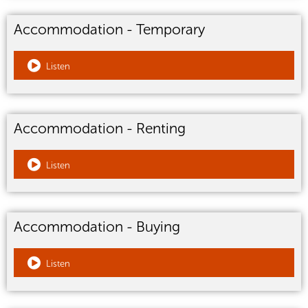
Accommodation - Temporary
Listen
Accommodation - Renting
Listen
Accommodation - Buying
Listen