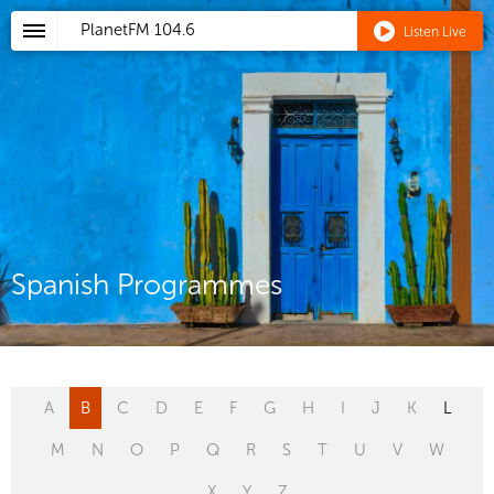
PlanetFM
104.6
Listen Live
Spanish Programmes
A
B
C
D
E
F
G
H
I
J
K
L
M
N
O
P
Q
R
S
T
U
V
W
X
Y
Z