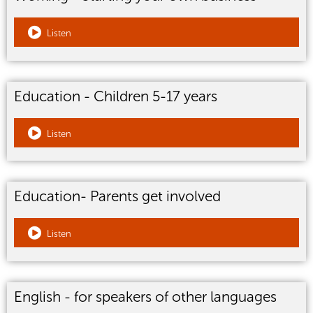
Listen
Education - Children 5-17 years
Listen
Education- Parents get involved
Listen
English - for speakers of other languages