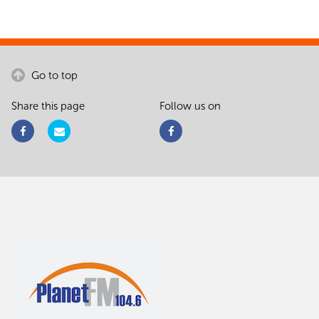
Go to top
Share this page
Follow us on