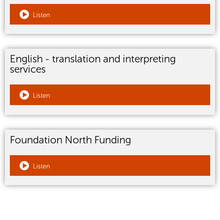
Listen
English - translation and interpreting
services
Listen
Foundation North Funding
Listen