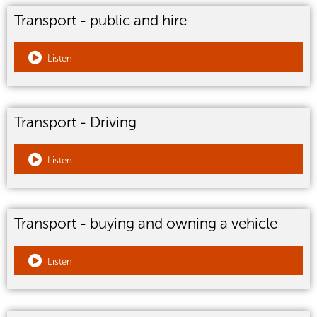
Transport - public and hire
Listen
Transport - Driving
Listen
Transport - buying and owning a vehicle
Listen