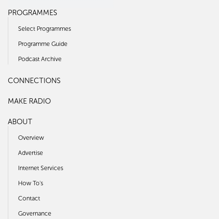
PROGRAMMES
Select Programmes
Programme Guide
Podcast Archive
CONNECTIONS
MAKE RADIO
ABOUT
Overview
Advertise
Internet Services
How To's
Contact
Governance