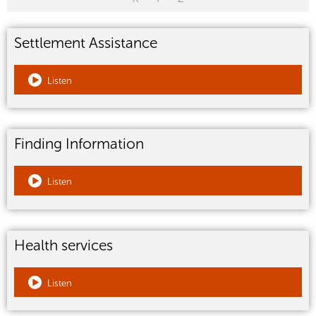
Settlement Assistance
Listen
Finding Information
Listen
Health services
Listen