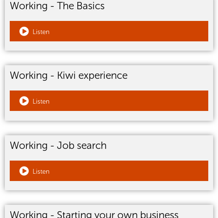
Working - The Basics
Listen
Working - Kiwi experience
Listen
Working - Job search
Listen
Working - Starting your own business