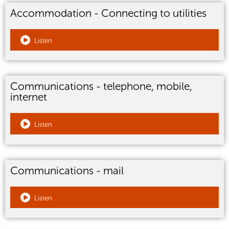
Accommodation - Connecting to utilities
Listen
Communications - telephone, mobile,
internet
Listen
Communications - mail
Listen