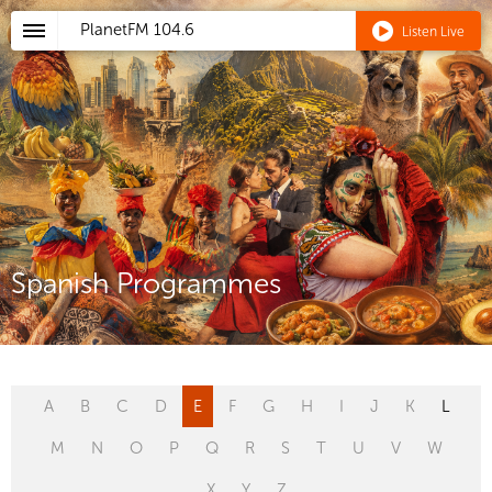
PlanetFM
104.6
Listen Live
Spanish Programmes
A
B
C
D
E
F
G
H
I
J
K
L
M
N
O
P
Q
R
S
T
U
V
W
X
Y
Z