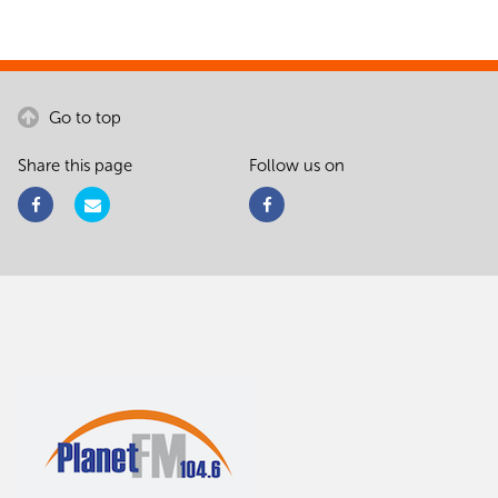
Go to top
Share this page
Follow us on