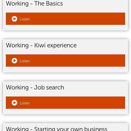
Working - The Basics
Listen
Working - Kiwi experience
Listen
Working - Job search
Listen
Working - Starting your own business