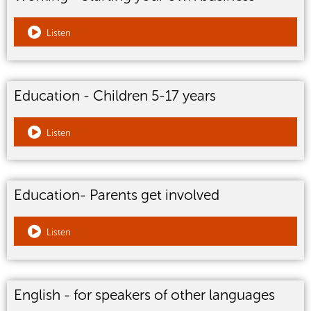
Listen
Education - Children 5-17 years
Listen
Education- Parents get involved
Listen
English - for speakers of other languages