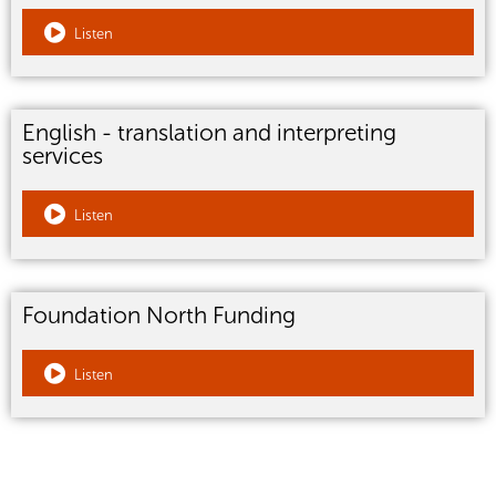
Listen
English - translation and interpreting
services
Listen
Foundation North Funding
Listen