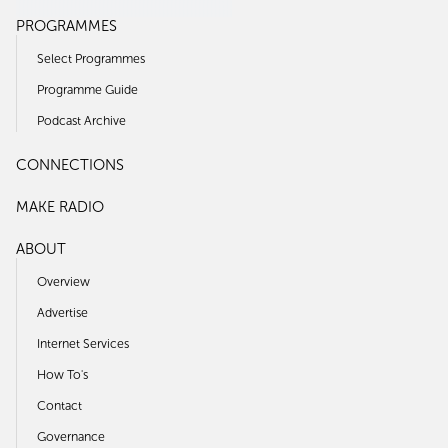
PROGRAMMES
Select Programmes
Programme Guide
Podcast Archive
CONNECTIONS
MAKE RADIO
ABOUT
Overview
Advertise
Internet Services
How To's
Contact
Governance