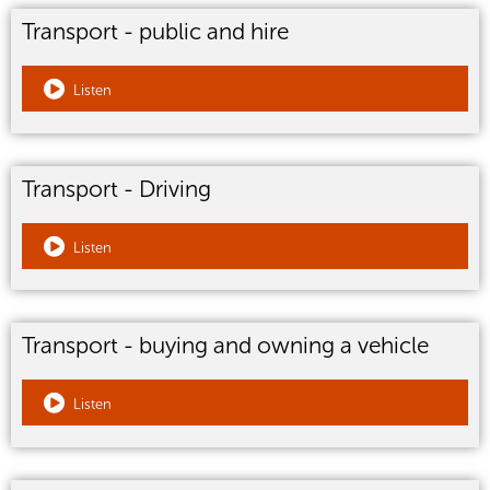
Transport - public and hire
Listen
Transport - Driving
Listen
Transport - buying and owning a vehicle
Listen