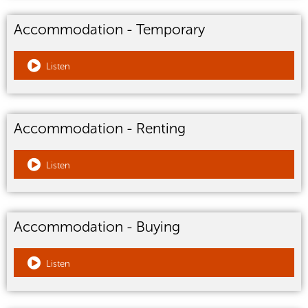
Accommodation - Temporary
Listen
Accommodation - Renting
Listen
Accommodation - Buying
Listen