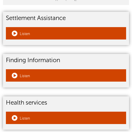
Settlement Assistance
Listen
Finding Information
Listen
Health services
Listen