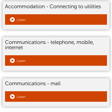
Accommodation - Connecting to utilities
Listen
Communications - telephone, mobile,
internet
Listen
Communications - mail
Listen