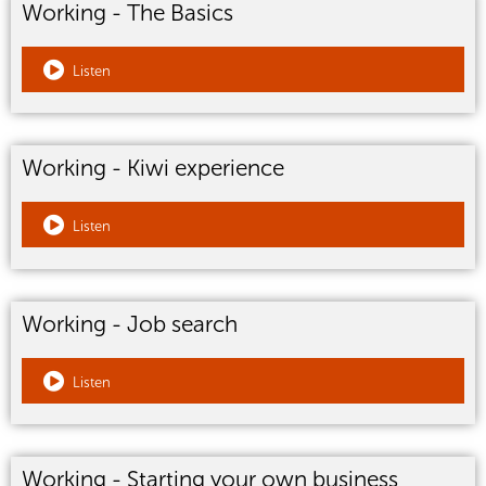
Working - The Basics
Listen
Working - Kiwi experience
Listen
Working - Job search
Listen
Working - Starting your own business