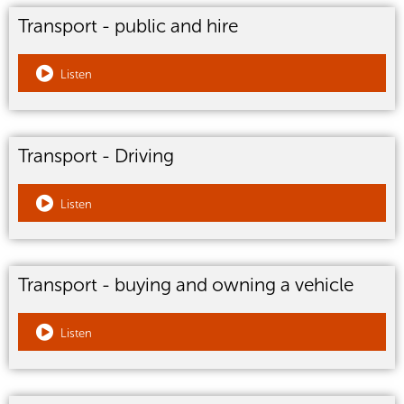
Transport - public and hire
Listen
Transport - Driving
Listen
Transport - buying and owning a vehicle
Listen