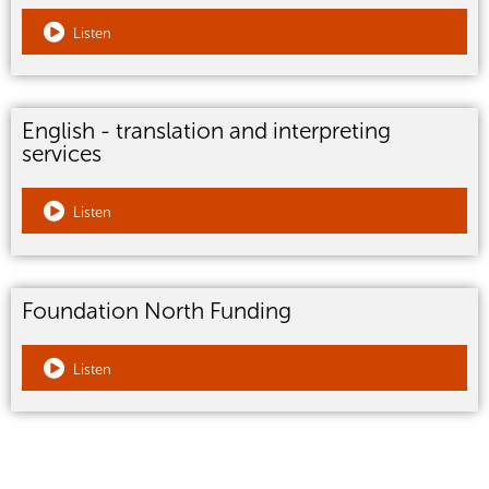
Listen
English - translation and interpreting
services
Listen
Foundation North Funding
Listen