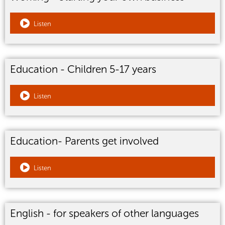
Listen
Education - Children 5-17 years
Listen
Education- Parents get involved
Listen
English - for speakers of other languages