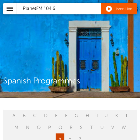
PlanetFM
104.6
Listen Live
Spanish Programmes
A
B
C
D
E
F
G
H
I
J
K
L
M
N
O
P
Q
R
S
T
U
V
W
X
Y
Z