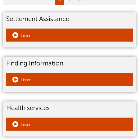
Settlement Assistance
Listen
Finding Information
Listen
Health services
Listen