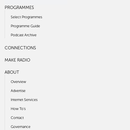
PROGRAMMES
Select Programmes
Programme Guide
Podcast Archive
CONNECTIONS
MAKE RADIO
ABOUT
Overview
Advertise
Internet Services
How To's
Contact
Governance