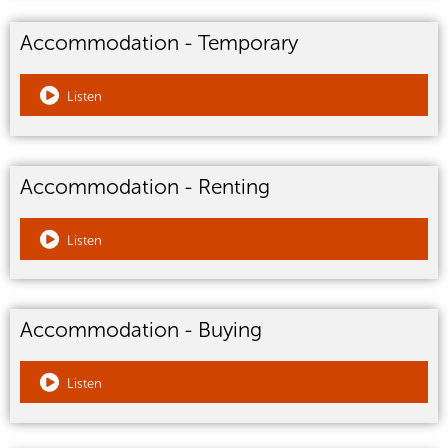
Accommodation - Temporary
Listen
Accommodation - Renting
Listen
Accommodation - Buying
Listen