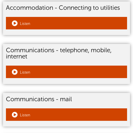
Accommodation - Connecting to utilities
Listen
Communications - telephone, mobile,
internet
Listen
Communications - mail
Listen