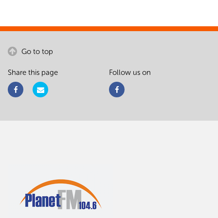
Go to top
Share this page
Follow us on