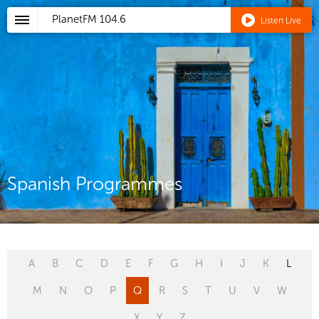
PlanetFM
104.6
Listen Live
Spanish Programmes
A
B
C
D
E
F
G
H
I
J
K
L
M
N
O
P
Q
R
S
T
U
V
W
X
Y
Z