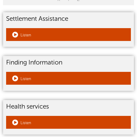
Settlement Assistance
Listen
Finding Information
Listen
Health services
Listen