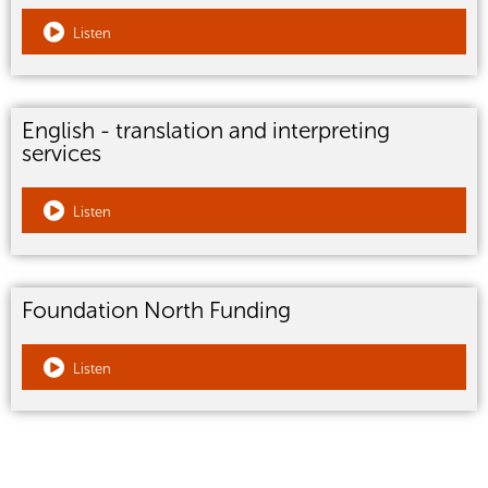
Listen
English - translation and interpreting
services
Listen
Foundation North Funding
Listen