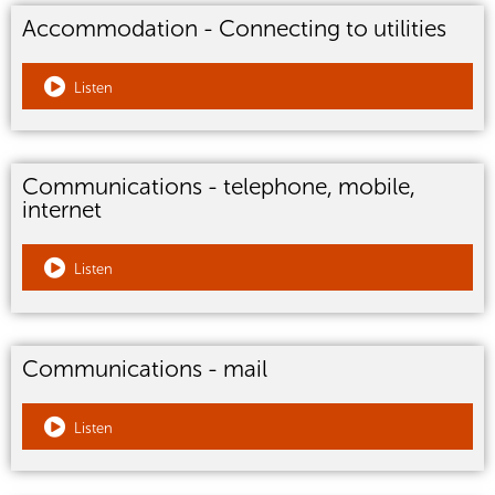
Accommodation - Connecting to utilities
Listen
Communications - telephone, mobile,
internet
Listen
Communications - mail
Listen