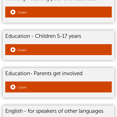
Listen
Education - Children 5-17 years
Listen
Education- Parents get involved
Listen
English - for speakers of other languages