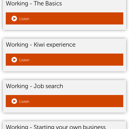
Working - The Basics
Listen
Working - Kiwi experience
Listen
Working - Job search
Listen
Working - Starting your own business