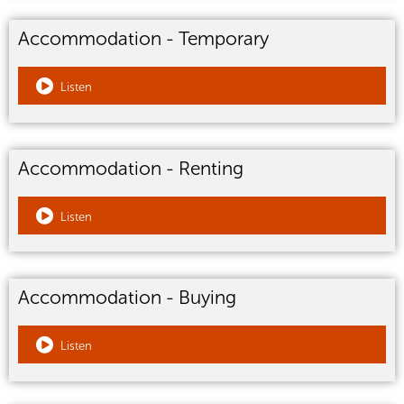
Accommodation - Temporary
Listen
Accommodation - Renting
Listen
Accommodation - Buying
Listen