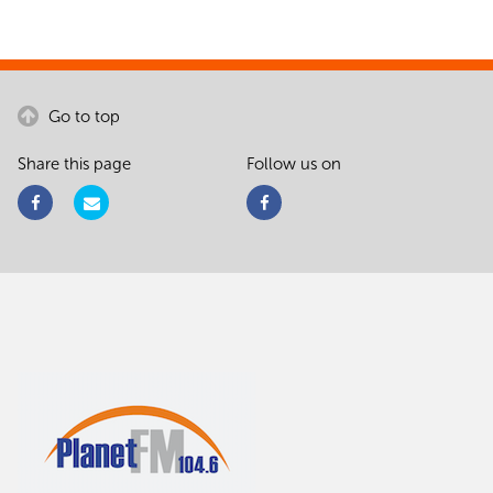
Go to top
Share this page
Follow us on