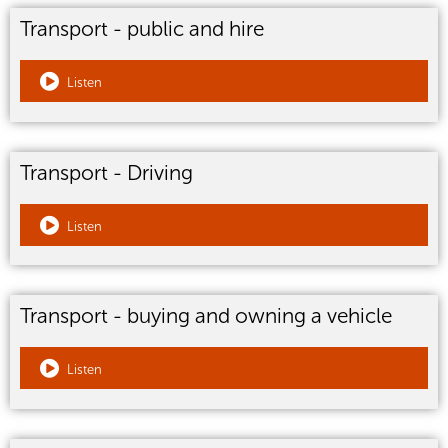
Transport - public and hire
Listen
Transport - Driving
Listen
Transport - buying and owning a vehicle
Listen