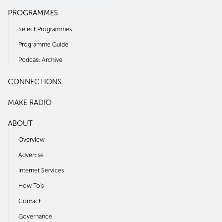
PROGRAMMES
Select Programmes
Programme Guide
Podcast Archive
CONNECTIONS
MAKE RADIO
ABOUT
Overview
Advertise
Internet Services
How To's
Contact
Governance